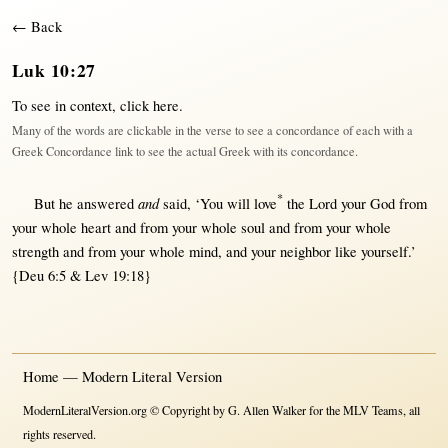
← Back
Luk 10:27
To see in context,
click here
.
Many of the words are clickable in the verse to see a concordance of each with a
Greek Concordance link to see the actual Greek with its concordance.
*
and
But
he
answered
said
, ‘You
will
love
the
Lord
your
God
from
your
whole
heart
and
from
your
whole
soul
and
from
your
whole
strength
and
from
your
whole
mind
, and your
neighbor
like
yourself.’
{Deu 6:5 & Lev 19:18}
Home — Modern Literal Version
ModernLiteralVersion.org © Copyright by G. Allen Walker for the MLV Teams, all
rights reserved.