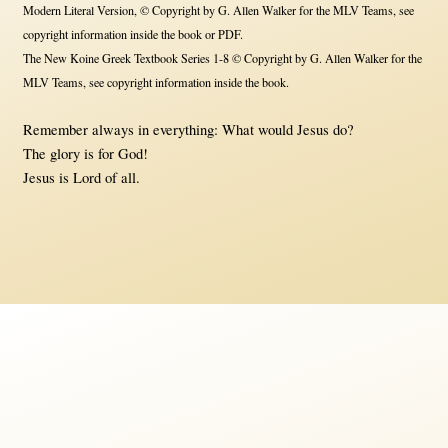
Modern Literal Version, © Copyright by G. Allen Walker for the MLV Teams, see
copyright information inside the book or PDF.
The New Koine Greek Textbook Series 1-8 © Copyright by G. Allen Walker for the
MLV Teams, see copyright information inside the book.
Remember always in everything: What would Jesus do?
The glory is for God!
Jesus is Lord of all.