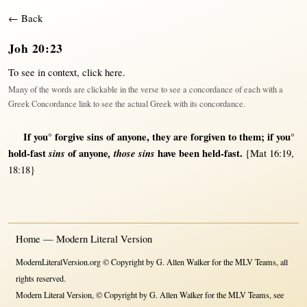
← Back
Joh 20:23
To see in context,
click here
.
Many of the words are clickable in the verse to see a concordance of each with a
Greek Concordance link to see the actual Greek with its concordance.
If
you°
forgive
sins
of
anyone
, they are
forgiven
to
them
;
if
you°
hold-fast
sins
of
anyone
,
those sins
have been
held-fast
.
{Mat 16:19,
18:18}
Home — Modern Literal Version
ModernLiteralVersion.org © Copyright by G. Allen Walker for the MLV Teams, all
rights reserved.
Modern Literal Version, © Copyright by G. Allen Walker for the MLV Teams, see