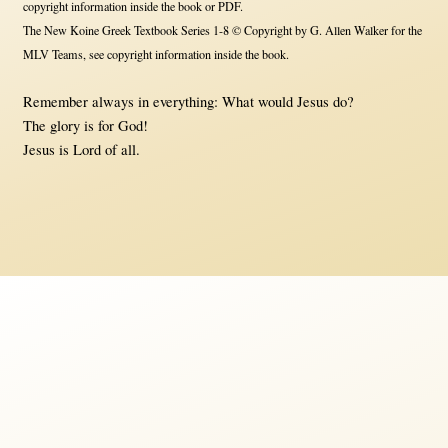
copyright information inside the book or PDF.
The New Koine Greek Textbook Series 1-8 © Copyright by G. Allen Walker for the
MLV Teams, see copyright information inside the book.
Remember always in everything: What would Jesus do?
The glory is for God!
Jesus is Lord of all.