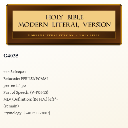
MODERN LITERAL VERSION · HOLY BIBLE
G4035
περιλείπομαι
Betacode: PERILEI/POMAI
per-ee-li’-po
Part of Speech: {V-POI-1S}
MLV/Definition: (Be H.V.) left^~
(remain)
Etymology: {
G4012
+
G3007
}
.