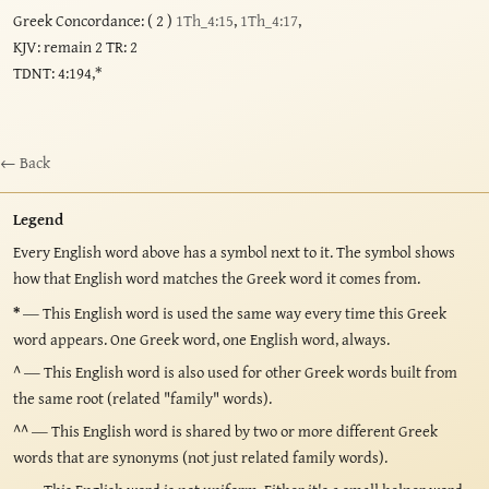
Greek Concordance: ( 2 )
1Th_4:15
,
1Th_4:17
,
KJV: remain 2 TR: 2
TDNT: 4:194,*
← Back
Legend
Every English word above has a symbol next to it. The symbol shows
how that English word matches the Greek word it comes from.
*
— This English word is used the same way every time this Greek
word appears. One Greek word, one English word, always.
^
— This English word is also used for other Greek words built from
the same root (related "family" words).
^^
— This English word is shared by two or more different Greek
words that are synonyms (not just related family words).