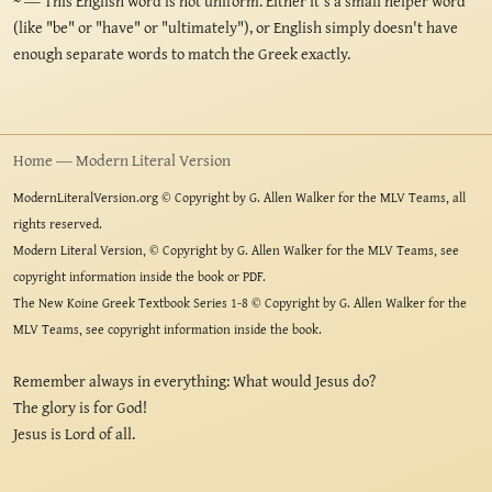
~
— This English word is not uniform. Either it's a small helper word
(like "be" or "have" or "ultimately"), or English simply doesn't have
enough separate words to match the Greek exactly.
Home — Modern Literal Version
ModernLiteralVersion.org © Copyright by G. Allen Walker for the MLV Teams, all
rights reserved.
Modern Literal Version, © Copyright by G. Allen Walker for the MLV Teams, see
copyright information inside the book or PDF.
The New Koine Greek Textbook Series 1-8 © Copyright by G. Allen Walker for the
MLV Teams, see copyright information inside the book.
Remember always in everything: What would Jesus do?
The glory is for God!
Jesus is Lord of all.