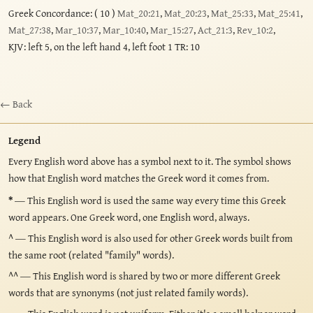
Greek Concordance: ( 10 )
Mat_20:21
,
Mat_20:23
,
Mat_25:33
,
Mat_25:41
,
Mat_27:38
,
Mar_10:37
,
Mar_10:40
,
Mar_15:27
,
Act_21:3
,
Rev_10:2
,
KJV: left 5, on the left hand 4, left foot 1 TR: 10
← Back
Legend
Every English word above has a symbol next to it. The symbol shows
how that English word matches the Greek word it comes from.
*
— This English word is used the same way every time this Greek
word appears. One Greek word, one English word, always.
^
— This English word is also used for other Greek words built from
the same root (related "family" words).
^^
— This English word is shared by two or more different Greek
words that are synonyms (not just related family words).