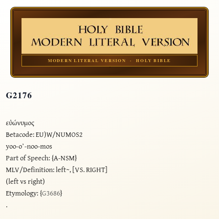
MODERN LITERAL VERSION · HOLY BIBLE
G2176
εὐώνυμος
Betacode: EU)W/NUMOS2
yoo-o’-noo-mos
Part of Speech: {A-NSM}
MLV/Definition: left~, [VS. RIGHT]
(left vs right)
Etymology: {
G3686
}
.