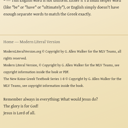
~
— This English word is not uniform. Either it's a small helper word
(like "be" or "have" or "ultimately"), or English simply doesn't have
enough separate words to match the Greek exactly.
Home — Modern Literal Version
ModernLiteralVersion.org © Copyright by G. Allen Walker for the MLV Teams, all
rights reserved.
Modern Literal Version, © Copyright by G. Allen Walker for the MLV Teams, see
copyright information inside the book or PDF.
The New Koine Greek Textbook Series 1-8 © Copyright by G. Allen Walker for the
MLV Teams, see copyright information inside the book.
Remember always in everything: What would Jesus do?
The glory is for God!
Jesus is Lord of all.