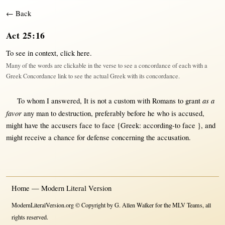
← Back
Act 25:16
To see in context,
click here
.
Many of the words are clickable in the verse to see a concordance of each with a
Greek Concordance link to see the actual Greek with its concordance.
as a
To whom I
answered
, It is
not
a
custom
with
Romans
to
grant
favor
any
man
to
destruction
,
preferably
before
he who is
accused
,
might
have the
accusers
face
to
face
{Greek:
according-to face }
, and
might
receive
a
chance
for
defense
concerning
the
accusation
.
Home — Modern Literal Version
ModernLiteralVersion.org © Copyright by G. Allen Walker for the MLV Teams, all
rights reserved.