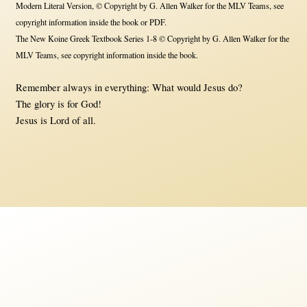
Modern Literal Version, © Copyright by G. Allen Walker for the MLV Teams, see
copyright information inside the book or PDF.
The New Koine Greek Textbook Series 1-8 © Copyright by G. Allen Walker for the
MLV Teams, see copyright information inside the book.
Remember always in everything: What would Jesus do?
The glory is for God!
Jesus is Lord of all.