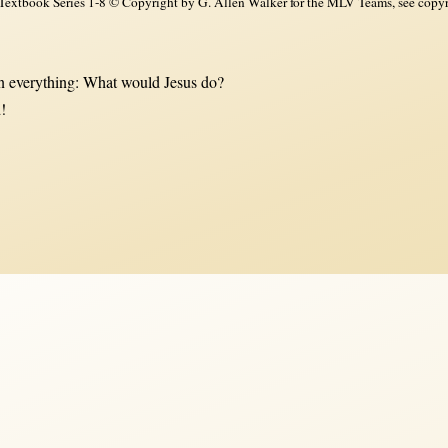
xtbook Series 1-8 © Copyright by G. Allen Walker for the MLV Teams, see copyri
 everything: What would Jesus do?
!