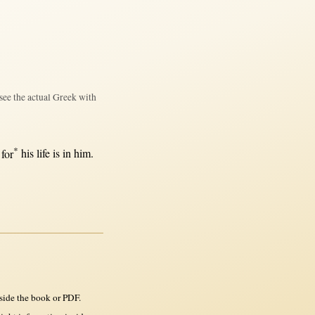
see the actual Greek with
*
,
for
his
life
is
in
him.
side the book or PDF.