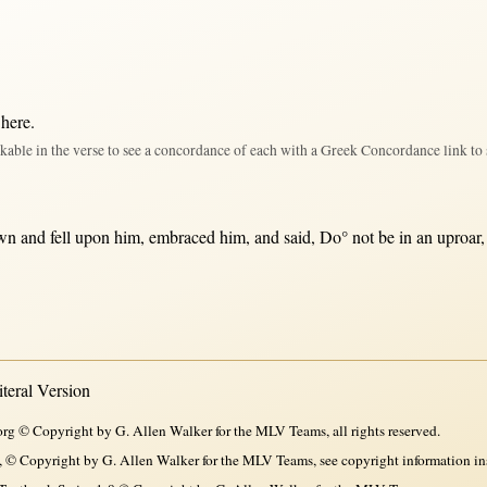
 here
.
kable in the verse to see a concordance of each with a Greek Concordance link to 
wn
and
fell
upon
him,
embraced
him, and
said
, Do°
not
be
in
an
uproar
eral Version
rg © Copyright by G. Allen Walker for the MLV Teams, all rights reserved.
, © Copyright by G. Allen Walker for the MLV Teams, see copyright information in