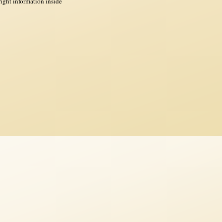
ght information inside