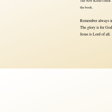
The New Koine Greek Te
the book.
Remember always in
The glory is for God
Jesus is Lord of all.