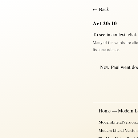
← Back
Act 20:10
To see in context,
click
Many of the words are clic
its concordance.
Now
Paul
went-do
Home — Modern Lit
ModernLiteralVersion.o
Modern Literal Version