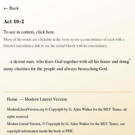
← Back
Act 10:2
To see in context,
click here
.
Many of the words are clickable in the verse to see a concordance of each with a
Greek Concordance link to see the actual Greek with its concordance.
*
man
a
devout
, who
fears
God
together-with
all
his
house
and
doing
many
charities
for
the
people
and
always
beseeching
God
.
Home — Modern Literal Version
ModernLiteralVersion.org © Copyright by G. Allen Walker for the MLV Teams, all
rights reserved.
Modern Literal Version, © Copyright by G. Allen Walker for the MLV Teams, see
copyright information inside the book or PDF.