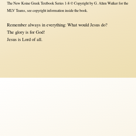
The New Koine Greek Textbook Series 1-8 © Copyright by G. Allen Walker for the
MLV Teams, see copyright information inside the book.
Remember always in everything: What would Jesus do?
The glory is for God!
Jesus is Lord of all.