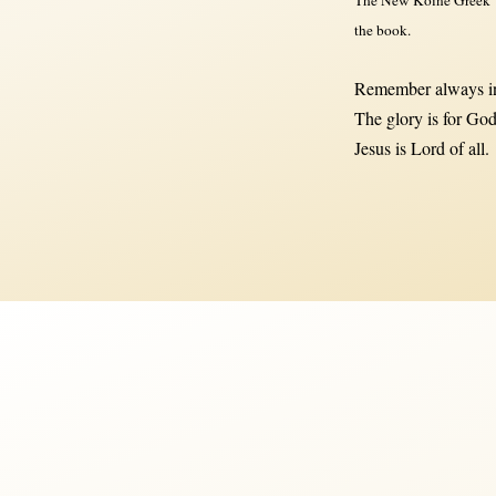
the book.
Remember always in
The glory is for God
Jesus is Lord of all.