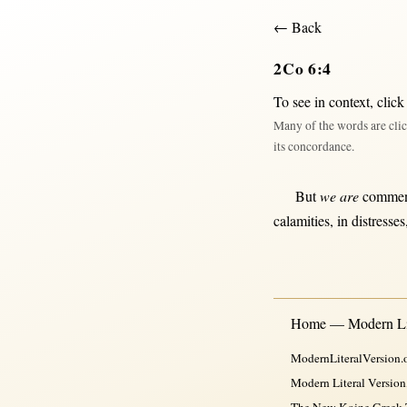
← Back
2Co 6:4
To see in context,
click
Many of the words are clic
its concordance.
But
we are
comme
calamities
,
in
distresses
Home — Modern Lit
ModernLiteralVersion.o
Modern Literal Version
The New Koine Greek Te