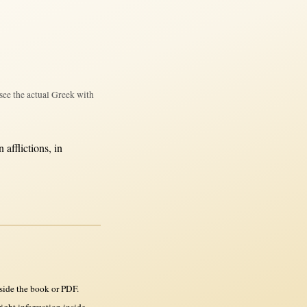
see the actual Greek with
in
afflictions
,
in
side the book or PDF.
ght information inside