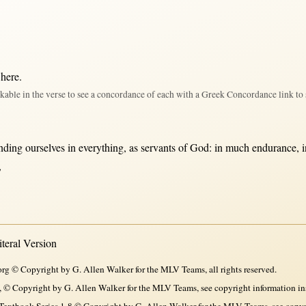
 here
.
kable in the verse to see a concordance of each with a Greek Concordance link to 
nding
ourselves
in
everything
,
as
servants
of
God
:
in
much
endurance
,
,
eral Version
rg © Copyright by G. Allen Walker for the MLV Teams, all rights reserved.
, © Copyright by G. Allen Walker for the MLV Teams, see copyright information in
xtbook Series 1-8 © Copyright by G. Allen Walker for the MLV Teams, see copyri