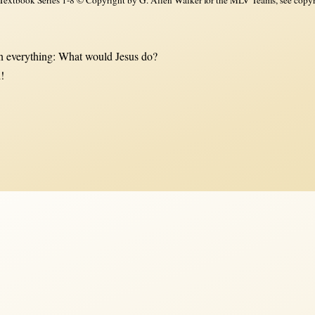
 everything: What would Jesus do?
!